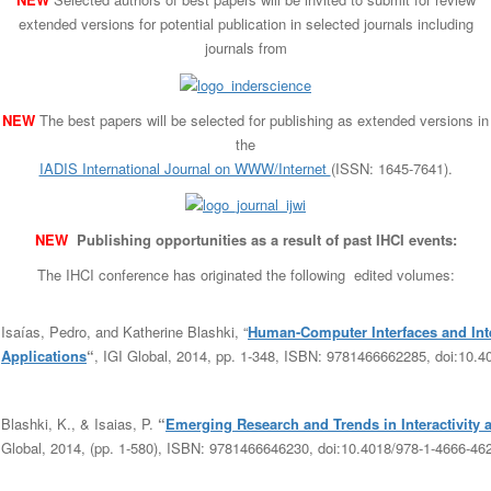
extended versions for potential publication in selected journals including
journals from
NEW
The best papers will be selected for publishing as extended versions in
the
IADIS International Journal on WWW/Internet
(ISSN: 1645-7641).
NEW
Publishing opportunities as a result of past IHCI events:
The IHCI conference has originated the following edited volumes:
Isaías, Pedro, and Katherine Blashki, “
Human-Computer Interfaces and Int
Applications
“
, IGI Global, 2014, pp. 1-348,
ISBN:
9781466662285,
doi:10.4
Blashki, K., & Isaias, P.
“
Emerging Research and Trends in Interactivity
Global, 2014, (pp. 1-580),
ISBN:
9781466646230,
doi:10.4018/978-1-4666-46