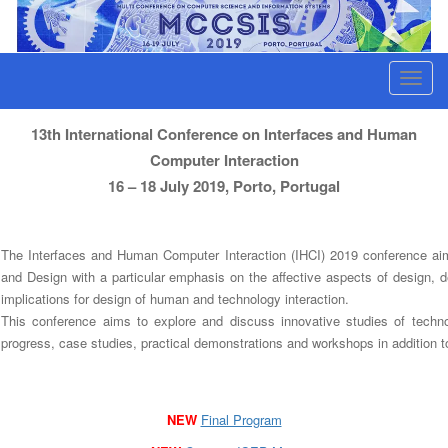
Interfaces and Human Computer Interaction
T
o
g
13th International Conference on Interfaces and Human
g
Computer Interaction
l
16 – 18 July 2019, Porto, Portugal
e
n
The Interfaces and Human Computer Interaction (IHCI) 2019 conference aim
a
and Design with a particular emphasis on the affective aspects of design, 
v
implications for design of human and technology interaction.
i
This conference aims to explore and discuss innovative studies of techno
g
progress, case studies, practical demonstrations and workshops in addition to
a
t
i
NEW
Final Program
o