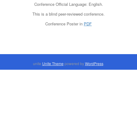
Conference Official Language: English.
This is a blind peer-reviewed conference.
Conference Poster in
PDF
unite
Unite Theme
powered by
WordPress
.