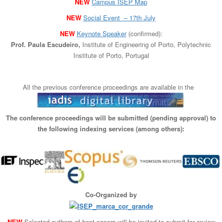
NEW
Campus ISEP Map
n
NEW
Social Event – 17th July
NEW
Keynote Speaker
(confirmed):
Prof. Paula Escudeiro,
Institute of Engineering of Porto, Polytechnic
Institute of Porto, Portugal
All the previous conference proceedings are available in the
The conference proceedings will be submitted (pending approval) to
the following indexing services (among others):
Co-Organized by
NEW
Selected authors of best papers will be invited to submit for review